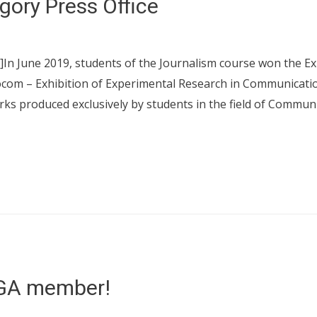
gory Press Office
]In June 2019, students of the Journalism course won the E
ocom – Exhibition of Experimental Research in Communication,
ks produced exclusively by students in the field of Commun
GA member!