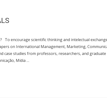
ALS
 encourage scientific thinking and intelectual exchang
 papers on International Management, Marketing, Communic
and case studies from professors, researchers, and graduate
icação, Mídia …