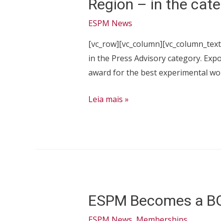
Region – in the cate
ESPM News
[vc_row][vc_column][vc_column_text
in the Press Advisory category. Exp
award for the best experimental wor
ESPM
Leia mais »
Journalism
Course
Students
Earn
Expocom
Prize
ESPM Becomes a B
–
Southeast
ESPM News
,
Memberships