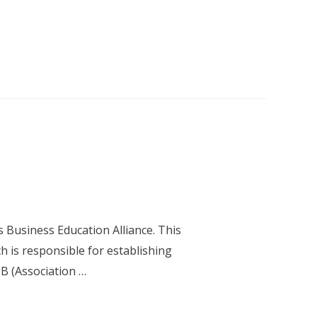
 Business Education Alliance. This
h is responsible for establishing
SB (Association …