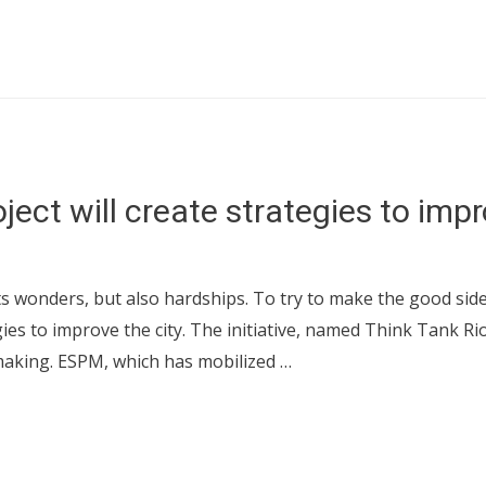
ect will create strategies to impr
its wonders, but also hardships. To try to make the good side
es to improve the city. The initiative, named Think Tank Rio
making. ESPM, which has mobilized …