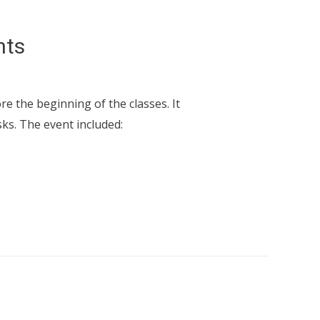
nts
e the beginning of the classes. It
ks. The event included: