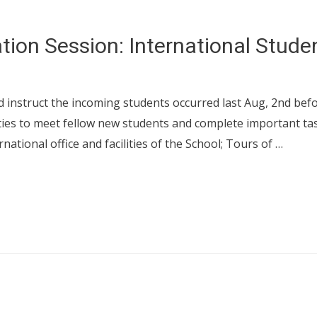
tion Session: International Stude
instruct the incoming students occurred last Aug, 2nd befor
ities to meet fellow new students and complete important tas
rnational office and facilities of the School; Tours of …