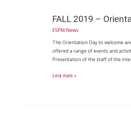
FALL 2019 – Orienta
ESPM News
The Orientation Day to welcome and 
offered a range of events and activ
Presentation of the staff of the inte
FALL
Leia mais »
2019
–
Orientation
Session:
International
Students