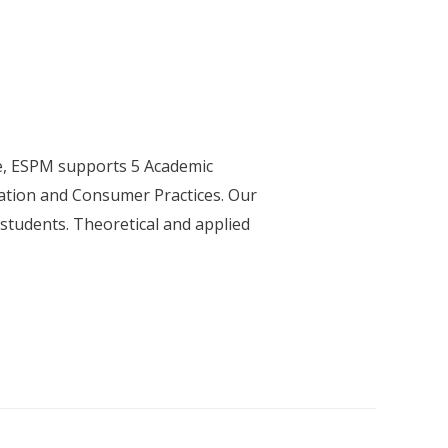
e, ESPM supports 5 Academic
ation and Consumer Practices. Our
 students. Theoretical and applied