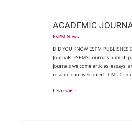
ACADEMIC JOURN
ESPM News
DID YOU KNOW ESPM PUBLISHES 5? To
Journals. ESPM’s Journals publish
journals welcome articles, essays, 
research are welcomed. CMC Comun
ACADEMIC
Leia mais »
JOURNALS