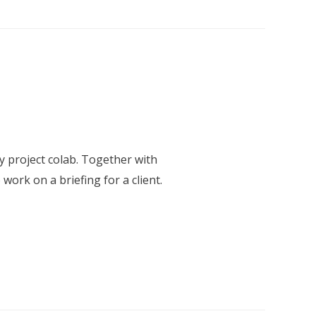
roject colab. Together with
work on a briefing for a client.