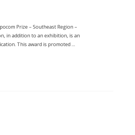
xpocom Prize – Southeast Region –
 in addition to an exhibition, is an
ication. This award is promoted …