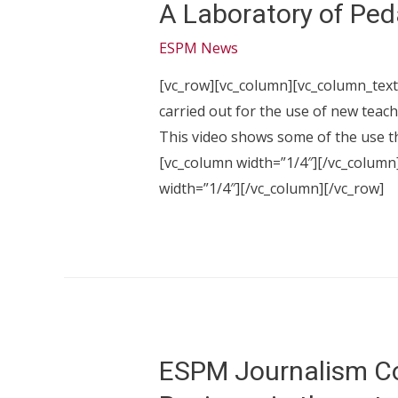
A Laboratory of Ped
ESPM News
[vc_row][vc_column][vc_column_text]
carried out for the use of new teach
This video shows some of the use t
[vc_column width=”1/4″][/vc_column
width=”1/4″][/vc_column][/vc_row]
ESPM Journalism Co