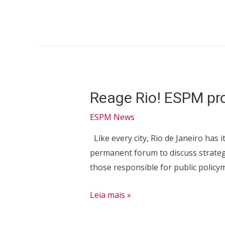
is
an
effective
AACSB
member!
Reage Rio! ESPM proj
ESPM News
Like every city, Rio de Janeiro has 
permanent forum to discuss strategi
those responsible for public policy
Reage
Leia mais »
Rio!
ESPM