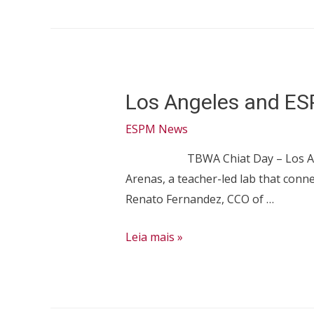
project
will
create
strategies
Los Angeles and ES
to
improve
ESPM News
the
TBWA Chiat Day – Los Angeles was
city
Arenas, a teacher-led lab that conne
Renato Fernandez, CCO of …
Los
Leia mais »
Angeles
and
ESPM