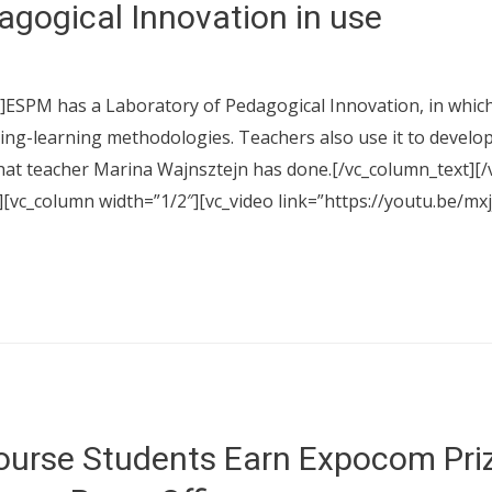
agogical Innovation in use
ESPM has a Laboratory of Pedagogical Innovation, in which t
ing-learning methodologies. Teachers also use it to develop
hat teacher Marina Wajnsztejn has done.[/vc_column_text][/
][vc_column width=”1/2″][vc_video link=”https://youtu.be/m
urse Students Earn Expocom Pri