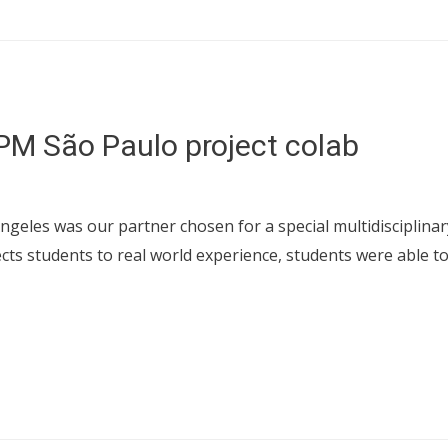
PM São Paulo project colab
 our partner chosen for a special multidisciplinary p
cts students to real world experience, students were able to 