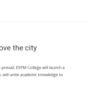
ove the city
 prevail, ESPM College will launch a
, will unite academic knowledge to