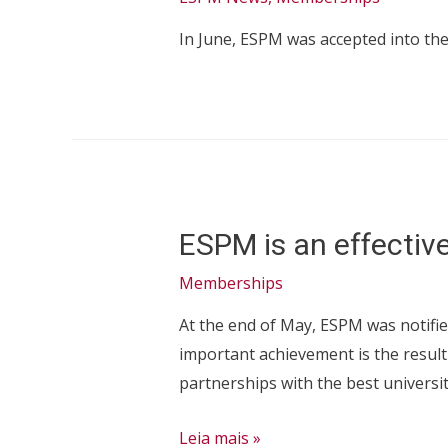
Region
In June, ESPM was accepted into th
–
in
the
category
Press
Office
ESPM is an effecti
Memberships
At the end of May, ESPM was notifie
important achievement is the result
partnerships with the best universi
ESPM
Leia mais »