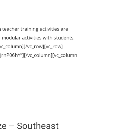
eacher training activities are
 modular activities with students.
vc_column][/vc_row][vc_row]
xjjrnP06hY”][/vc_column][vc_column
ze – Southeast