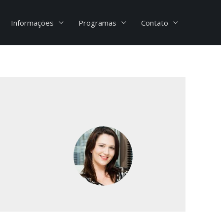
Informações
Programas
Contato