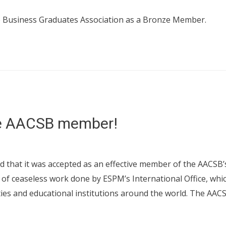
e Business Graduates Association as a Bronze Member.
ve AACSB member!
d that it was accepted as an effective member of the AACSB’s
 of ceaseless work done by ESPM’s International Office, whic
ties and educational institutions around the world. The AAC