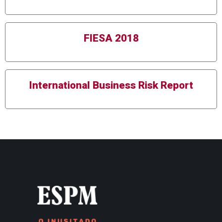
FIESA 2018
International Business Risk Report