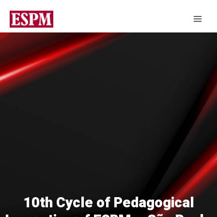
10th Cycle of Pedagogical