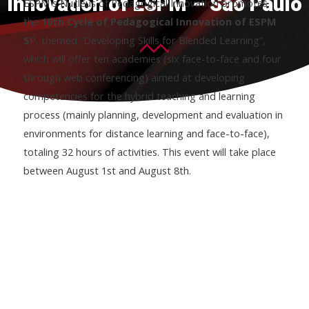
Innovation of ESPM – São Paulo
ESPM´s Nucleus of Pedagogical Innovation promotes
the
10th Cycle of Pedagogical Innovation of ESPM
S
P, themed “Developing Skills for Blended Learning”,
which will offer ten academies (six face-to-face and four
through web conferencing) aimed at developing
competencies for the hybrid teaching and learning
process (mainly planning, development and evaluation in
environments for distance learning and face-to-face),
totaling 32 hours of activities. This event will take place
between August 1st and August 8th.