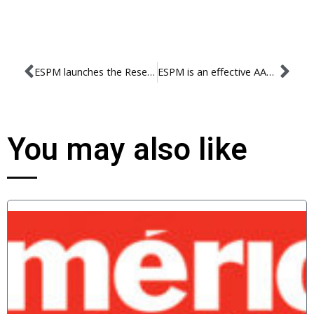
ESPM launches the Research Ethics Committee
ESPM is an effective AACSB member!
You may also like