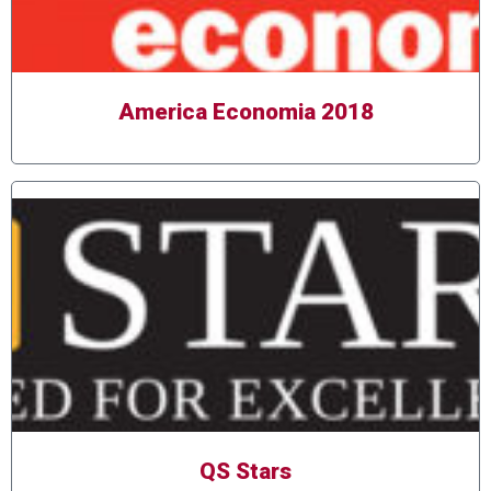
America Economia 2018
QS Stars