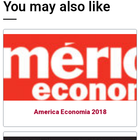
You may also like
America Economia 2018