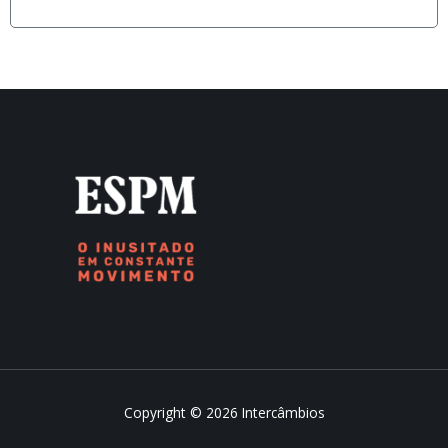
Copyright © 2026 Intercâmbios