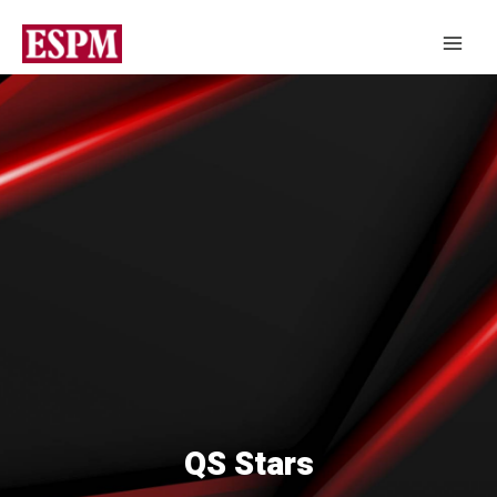
QS Stars