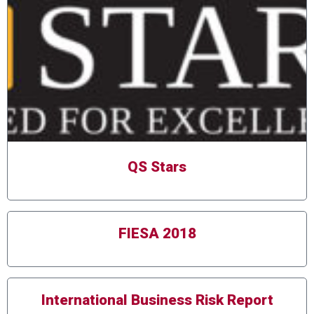
QS Stars
FIESA 2018
International Business Risk Report