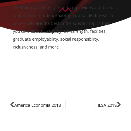
QS Stars is a rating system that provides a detailed
look at an institution, enabling you to identify which
universities are the best in the specific topics that
you care about, like program strength, facilities,
graduate employability, social responsibility,
inclusiveness, and more.
America Economia 2018
FIESA 2018