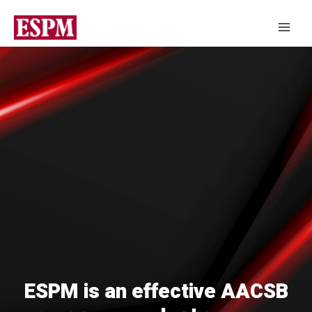
ESPM is an effective AACSB