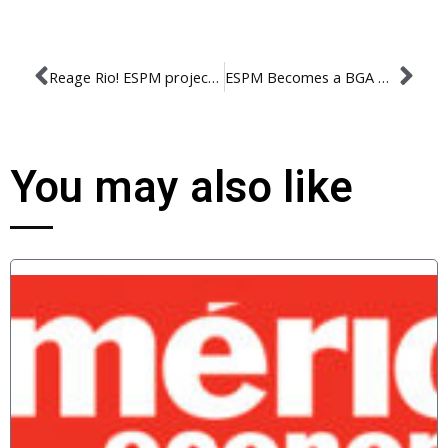
Reage Rio! ESPM project will create strategies to improve the city
ESPM Becomes a BGA member!
You may also like