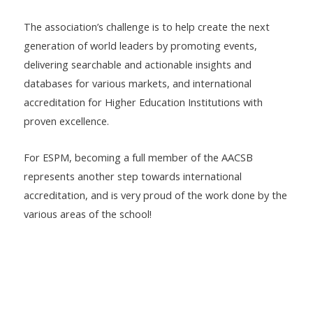
The association’s challenge is to help create the next
generation of world leaders by promoting events,
delivering searchable and actionable insights and
databases for various markets, and international
accreditation for Higher Education Institutions with
proven excellence.
For ESPM, becoming a full member of the AACSB
represents another step towards international
accreditation, and is very proud of the work done by the
various areas of the school!