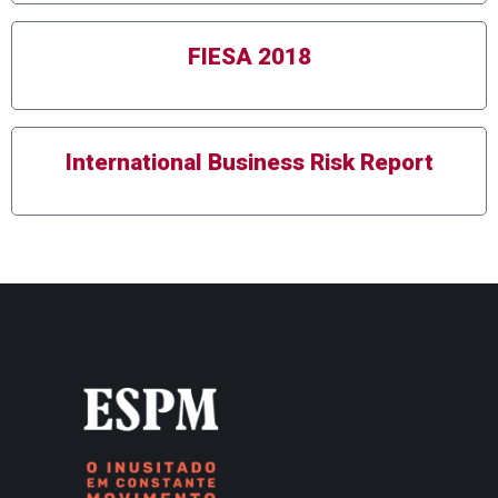
FIESA 2018
International Business Risk Report