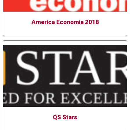
America Economia 2018
QS Stars