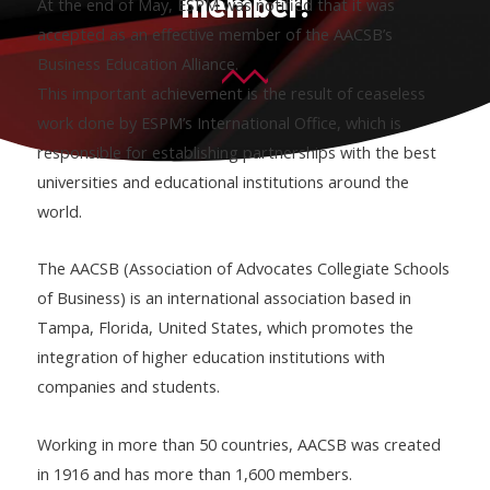
member!
At the end of May, ESPM was notified that it was
accepted as an effective member of the AACSB’s
Business Education Alliance.
This important achievement is the result of ceaseless
work done by ESPM’s International Office, which is
responsible for establishing partnerships with the best
universities and educational institutions around the
world.
The AACSB (Association of Advocates Collegiate Schools
of Business) is an international association based in
Tampa, Florida, United States, which promotes the
integration of higher education institutions with
companies and students.
Working in more than 50 countries, AACSB was created
in 1916 and has more than 1,600 members.