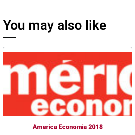
You may also like
America Economia 2018