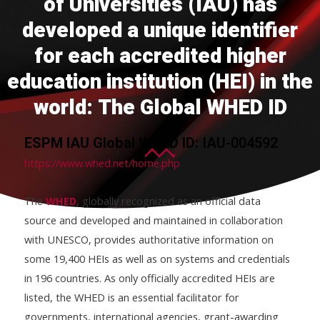
of Universities (IAU) has
developed a unique identifier
for each accredited higher
education institution (HEI) in the
world: The Global WHED ID
ESPM IAU Global WHED ID:
IAU-004592
https://www.whed.net/home.php
The
WHED
, globally recognized as an official data
source and developed and maintained in collaboration
with UNESCO, provides authoritative information on
some 19,400 HEIs as well as on systems and credentials
in 196 countries. As only officially accredited HEIs are
listed, the WHED is an essential facilitator for
governments, international agencies, grant-awarding