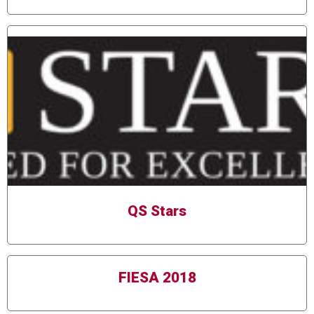
QS Stars
FIESA 2018