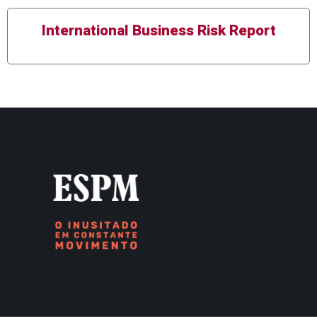
International Business Risk Report