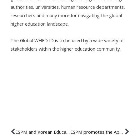
authorities, universities, human resource departments,
researchers and many more for navigating the global
higher education landscape.
The Global WHED ID is to be used by a wide variety of
stakeholders within the higher education community.
ESPM and Korean Education Center established agreement of cooperation
ESPM promotes the Apex program in International Marketing