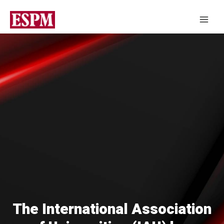
The International Association