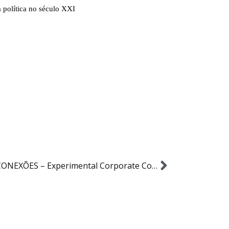
CRIA CONEXÕES – Experimental Corporate Communication Projetc – ESPM ComCorp