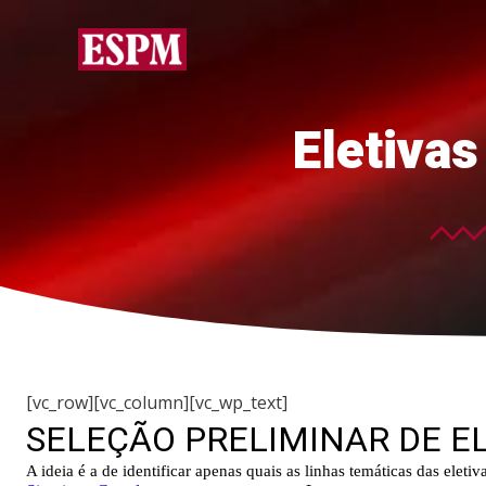
Eletiva
[vc_row][vc_column][vc_wp_text]