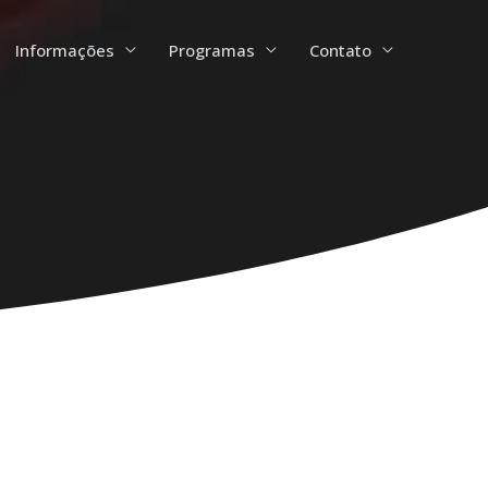
Informações
Programas
Contato