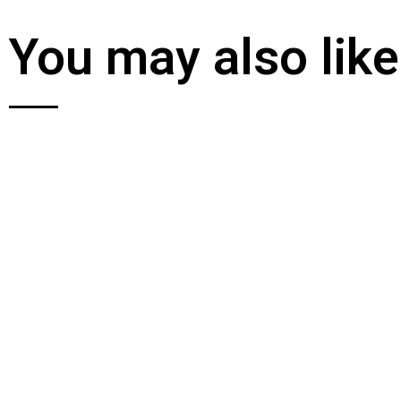
You may also like