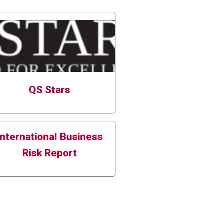
QS Stars
International Business
Risk Report