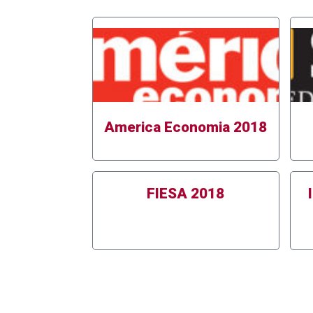
America Economia 2018
FIESA 2018