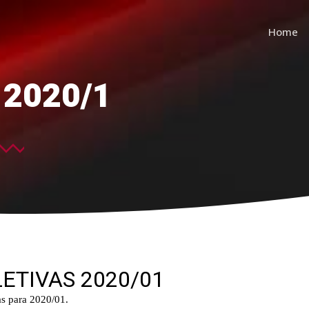
Home
s 2020/1