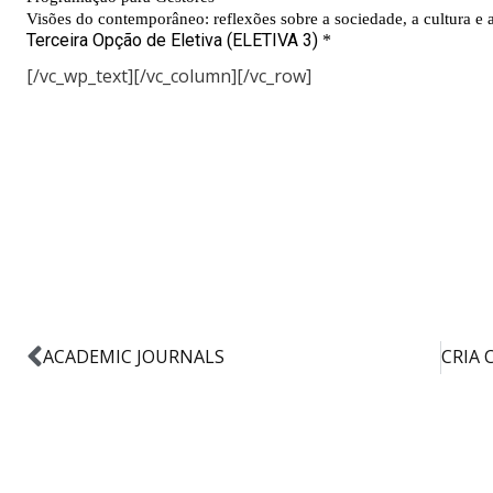
[/vc_wp_text][/vc_column][/vc_row]
ACADEMIC JOURNALS