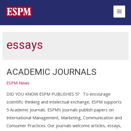
Ir
para
Main
o
Men
conteúdo
essays
ACADEMIC JOURNALS
ESPM News
DID YOU KNOW ESPM PUBLISHES 5? To encourage
scientific thinking and intelectual exchange, ESPM supports
5 Academic Journals. ESPM’s Journals publish papers on
International Management, Marketing, Communication and
Consumer Practices. Our journals welcome articles, essays,