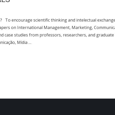
 encourage scientific thinking and intelectual exchang
 papers on International Management, Marketing, Communic
and case studies from professors, researchers, and graduate
icação, Mídia …