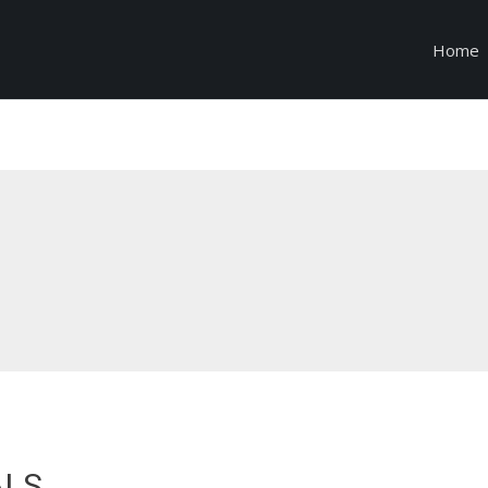
Home
ALS