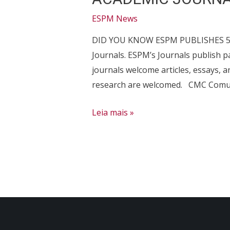
ESPM News
DID YOU KNOW ESPM PUBLISHES 5? To
Journals. ESPM’s Journals publish
journals welcome articles, essays, 
research are welcomed. CMC Comun
ACADEMIC
Leia mais »
JOURNALS