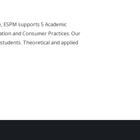
e, ESPM supports 5 Academic
ation and Consumer Practices. Our
 students. Theoretical and applied