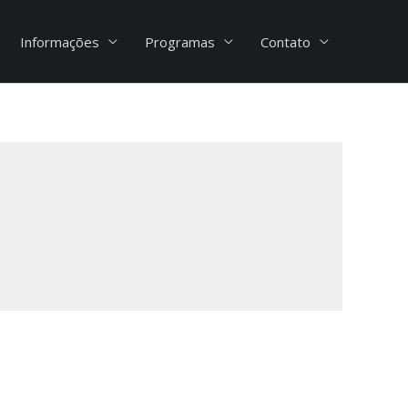
Informações
Programas
Contato