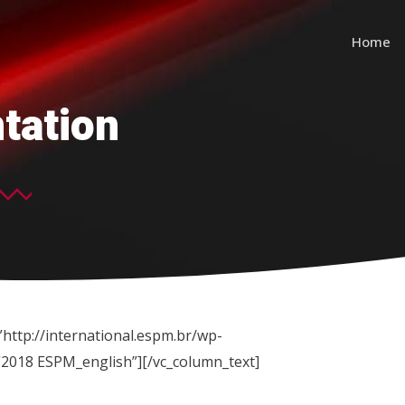
Home
tation
http://international.espm.br/wp-
”2018 ESPM_english”][/vc_column_text]