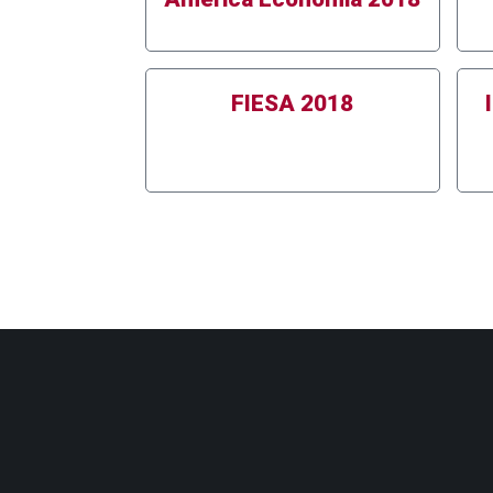
FIESA 2018