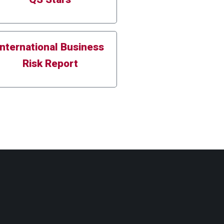
International Business
Risk Report