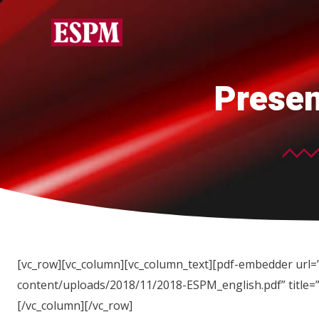
Presen
[vc_row][vc_column][vc_column_text][pdf-embedder url=”
content/uploads/2018/11/2018-ESPM_english.pdf” title=
[/vc_column][/vc_row]