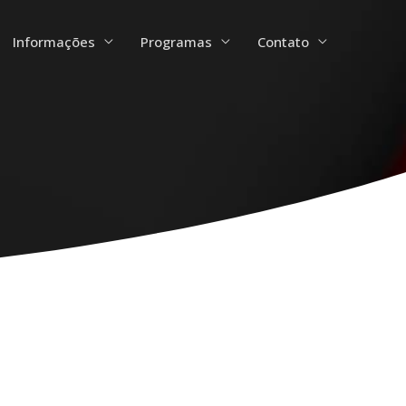
Informações
Programas
Contato