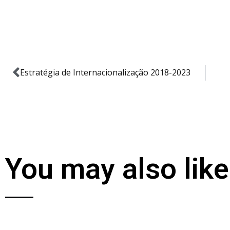
Estratégia de Internacionalização 2018-2023
You may also like