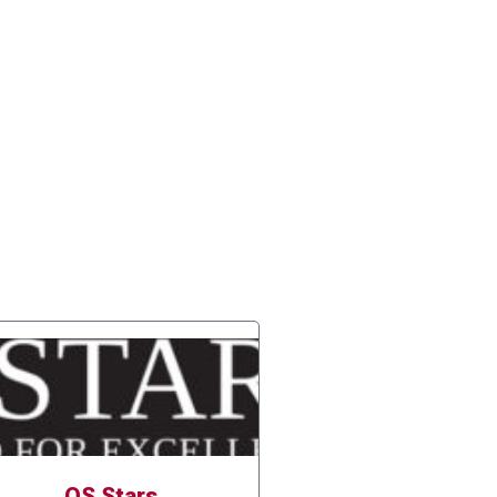
QS Stars