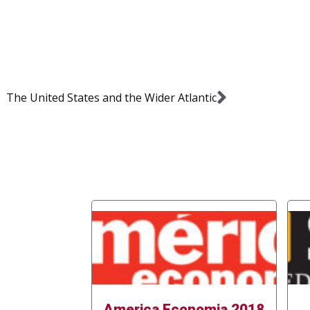
The United States and the Wider Atlantic
America Economia 2018