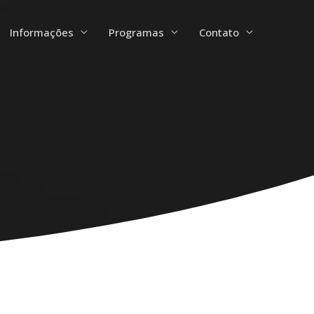
Informações
Programas
Contato