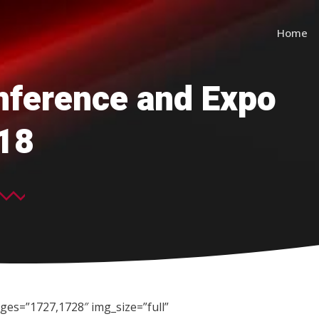
Home
ference and Expo
18
ges=”1727,1728″ img_size=”full”