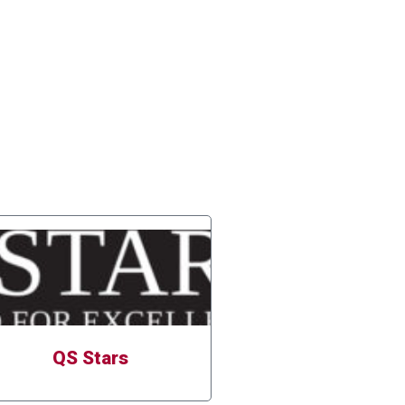
QS Stars