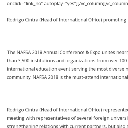
onclick=”link_no” autoplay=”yes”][/vc_column][vc_column
Rodrigo Cintra (Head of International Office) promoting 
The NAFSA 2018 Annual Conference & Expo unites nearl
than 3,500 institutions and organizations from over 100 
international education event serving the most diverse n
community. NAFSA 2018 is the must-attend international 
Rodrigo Cintra (Head of International Office) represen
meeting with representatives of several foreign univers
strengthening relations with current partners, but also