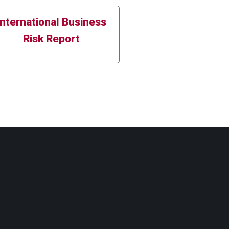
International Business
Risk Report