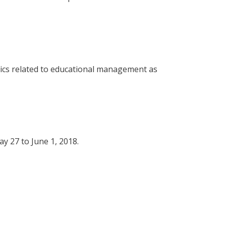
pics related to educational management as
y 27 to June 1, 2018.