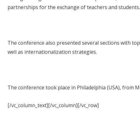
partnerships for the exchange of teachers and students.
The conference also presented several sections with to
well as internationalization strategies.
The conference took place in Philadelphia (USA), from Ma
[/vc_column_text][/vc_column][/vc_row]