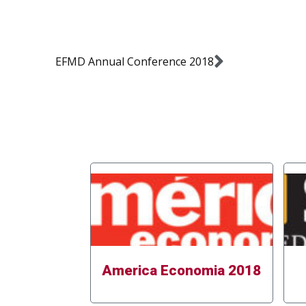
EFMD Annual Conference 2018
America Economia 2018