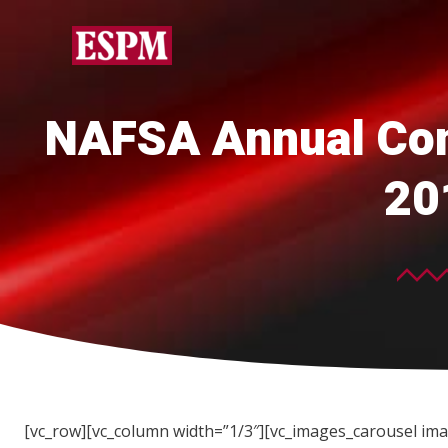
NAFSA Annual Con
20
[vc_row][vc_column width=”1/3″][vc_images_carousel ima