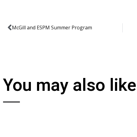
McGill and ESPM Summer Program
You may also like