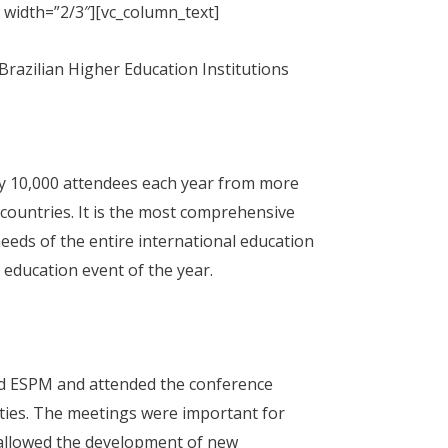
 width=”2/3″][vc_column_text]
Brazilian Higher Education Institutions
y 10,000 attendees each year from more
countries. It is the most comprehensive
eeds of the entire international education
education event of the year.
ted ESPM and attended the conference
ities. The meetings were important for
 allowed the development of new