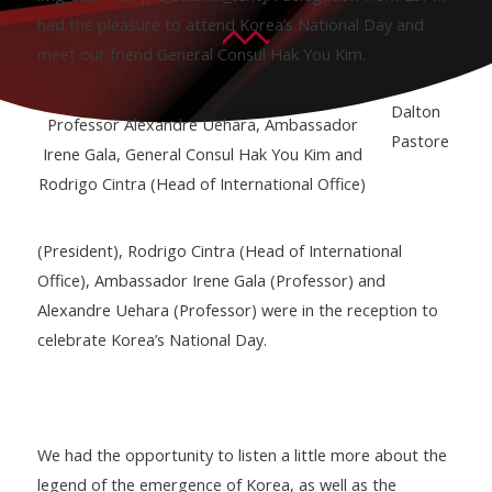
had the pleasure to attend Korea’s National Day and
meet our friend General Consul Hak You Kim.
Dalton
Professor Alexandre Uehara, Ambassador
Pastore
Irene Gala, General Consul Hak You Kim and
Rodrigo Cintra (Head of International Office)
(President), Rodrigo Cintra (Head of International
Office), Ambassador Irene Gala (Professor) and
Alexandre Uehara (Professor) were in the reception to
celebrate Korea’s National Day.
We had the opportunity to listen a little more about the
legend of the emergence of Korea, as well as the