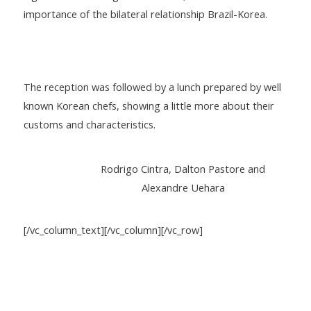
importance of the bilateral relationship Brazil-Korea.
The reception was followed by a lunch prepared by well
known Korean chefs, showing a little more about their
customs and characteristics.
Rodrigo Cintra, Dalton Pastore and
Alexandre Uehara
[/vc_column_text][/vc_column][/vc_row]