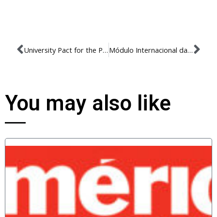
University Pact for the Promotion of Respect for Diversity, a Culture of Peace and Human Rights
Módulo Internacional da Pós Graduação 2019
You may also like