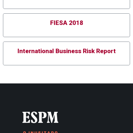
FIESA 2018
International Business Risk Report