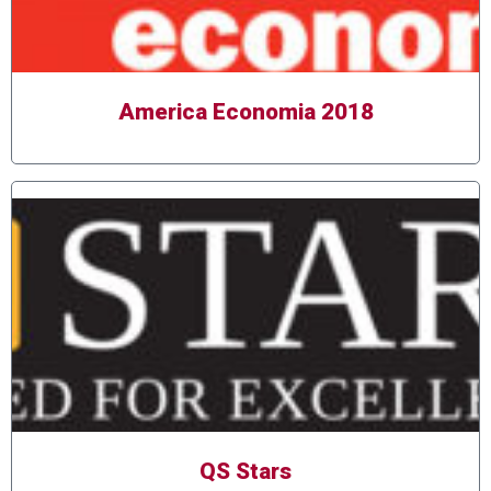
America Economia 2018
QS Stars