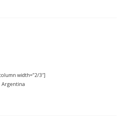
column width=”2/3″]
, Argentina