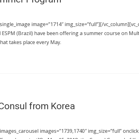
_single_image image=”1714″ img_size=”full”][/vc_column][vc_
d ESPM (Brazil) have been offering a summer course on Mu
that takes place every May.
 Consul from Korea
images_carousel images=”1739,1740″ img_size=”full” onclick