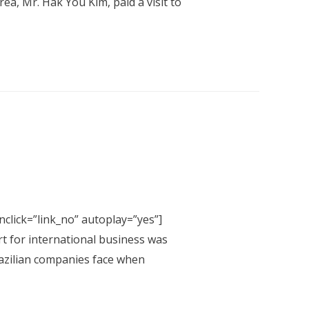
a, Mr. Hak You Kim, paid a visit to
click=”link_no” autoplay=”yes”]
rt for international business was
Brazilian companies face when