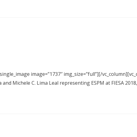
_single_image image=”1737″ img_size=”full”][/vc_column][vc_
a and Michele C. Lima Leal representing ESPM at FIESA 2018