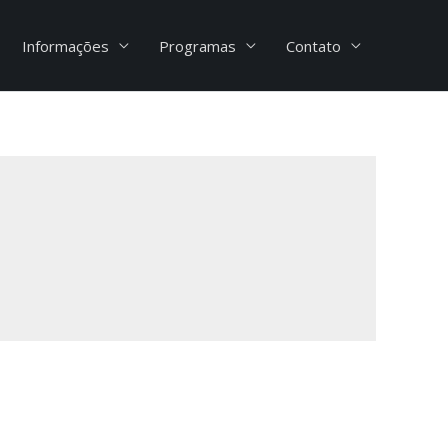
Informações
Programas
Contato