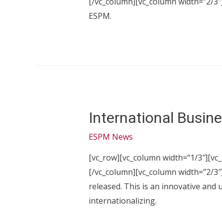
[/vc_column][vc_column width=”2/3″]
ESPM.
International Busin
ESPM News
[vc_row][vc_column width=”1/3″][vc_
[/vc_column][vc_column width=”2/3″]
released. This is an innovative and 
internationalizing.