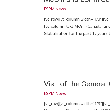
ESPM News
[vc_row][vc_column width=”1/3″][vc
[vc_column_text]McGill (Canada) an
Globalization for the past 17 years 
Visit of the General
ESPM News
[vc_row][vc_column width=”1/3″][vc_