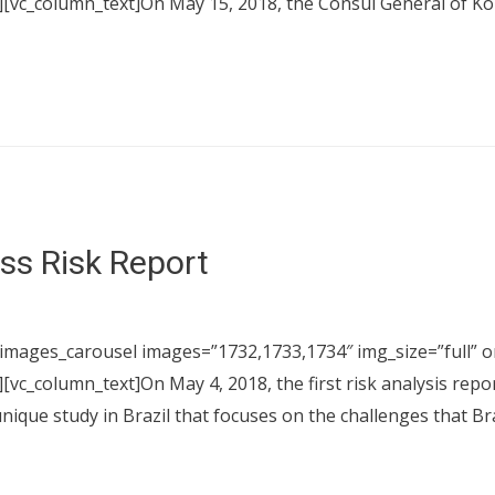
[vc_column_text]On May 15, 2018, the Consul General of Kore
ess Risk Report
images_carousel images=”1732,1733,1734″ img_size=”full” on
[vc_column_text]On May 4, 2018, the first risk analysis repo
unique study in Brazil that focuses on the challenges that 