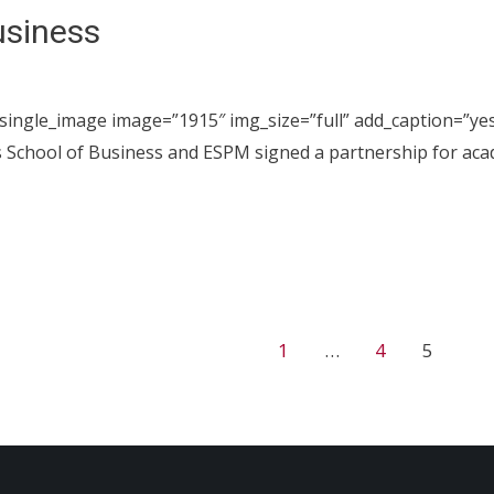
usiness
_single_image image=”1915″ img_size=”full” add_caption=”ye
 School of Business and ESPM signed a partnership for aca
1
…
4
5