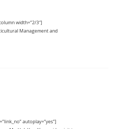
column width=”2/3″]
lticultural Management and
=”link_no” autoplay=”yes”]