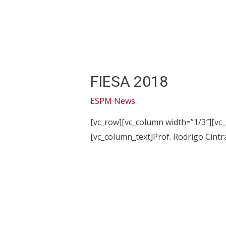
FIESA 2018
ESPM News
[vc_row][vc_column width=”1/3″][vc
[vc_column_text]Prof. Rodrigo Cintr