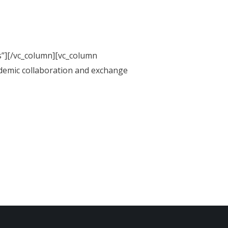
s”][/vc_column][vc_column
demic collaboration and exchange