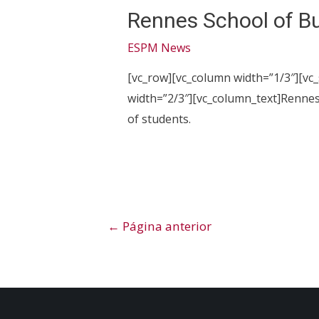
Rennes School of B
ESPM News
[vc_row][vc_column width=”1/3″][vc
width=”2/3″][vc_column_text]Rennes
of students.
Paginação
←
Página anterior
de
posts